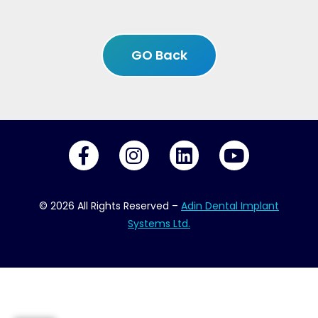
GO Back
© 2026 All Rights Reserved –
Adin Dental Implant
Systems Ltd.