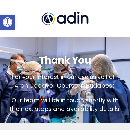
Open toolbar
Thank You
For your interest in our exclusive Full-
Arch Cadaver Course in Budapest.
Our team will be in touch shortly with
the next steps and availability details.