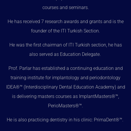
courses and seminars.
He has received 7 research awards and grants and is the
founder of the ITI Turkish Section.
He was the first chairman of ITI Turkish section, he has
also served as Education Delegate.
Prof. Parlar has established a continuing education and
training institute for implantology and periodontology
IDEA®™ (Interdisciplinary Dental Education Academy) and
is delivering masters courses as ImplantMasters®™,
PerioMasters®™.
He is also practicing dentistry in his clinic: PrimaDent®™.