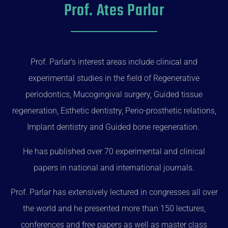
Prof. Ates Parlar
Prof. Parlar’s interest areas include clinical and
experimental studies in the field of Regenerative
periodontics, Mucogingival surgery, Guided tissue
regeneration, Esthetic dentistry, Perio-prosthetic relations,
Implant dentistry and Guided bone regeneration.
He has published over 70 experimental and clinical
papers in national and international journals.
Prof. Parlar has extensively lectured in congresses all over
the world and he presented more than 150 lectures,
conferences and free papers as well as master class