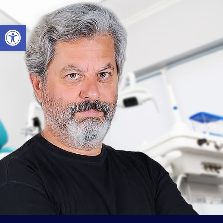
Open toolbar